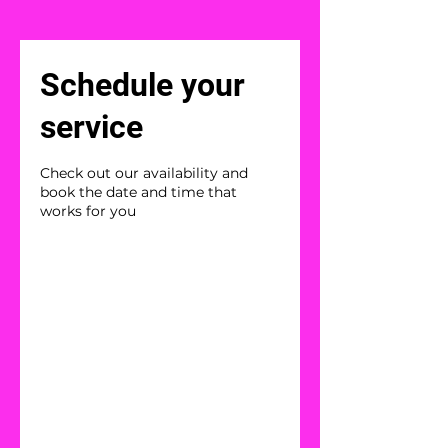
Schedule your
service
Check out our availability and
book the date and time that
works for you