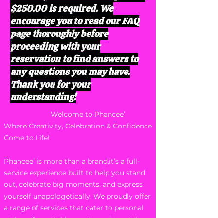
$250.00 is required. We
encourage you to read our FAQ
page thoroughly before
proceeding with your
reservation to find answers to
any questions you may have.
Thank you for your
understanding!
Welcome to Phancee’
Where Creativity, Celebration & Confidence
Come to Life!
Phancee’ is more than a brand,it’s a full-
service experience built to help you stand
out, celebrate big moments, and express
yourself unapologetically. We proudly offer
a range of services that cater to personal