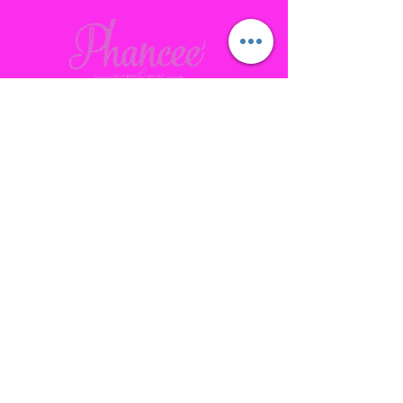
Contact
Gallatin, TN
phanceepartybus@gmail.com
615.641.7232
Connect with us Socially
Subscribe to our site