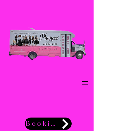
Booking Now