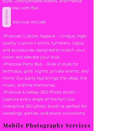
style, unforgettable events, and mental
wellness with flair.
REVIEWS
Our Services Include:
Phancee Custom Apparel – Unique, high-
quality custom t-shirts, tumblers, logos,
and accessories designed to match your
vision and elevate your look.
Phancee Party Bus – Ride in style for
birthdays, girls’ nights, private events, and
more! Our party bus brings the vibes, the
music, and the memories.
Phancee & Kelsey 360 Photo Booth –
Capture every angle of the fun! Our
interactive 360 photo booth is perfect for
weddings, parties, and brand activations.
Mobile Photography Services