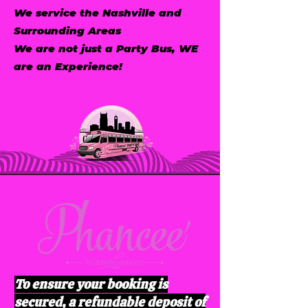
We service the Nashville and
Surrounding Areas
We are not just a Party Bus, WE
are an Experience!
To ensure your booking is
secured, a refundable deposit of