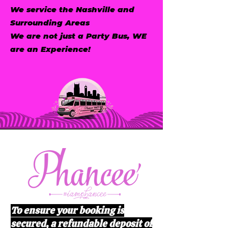
We service the Nashville and
Surrounding Areas
We are not just a Party Bus, WE
are an Experience!
To ensure your booking is
secured, a refundable deposit of