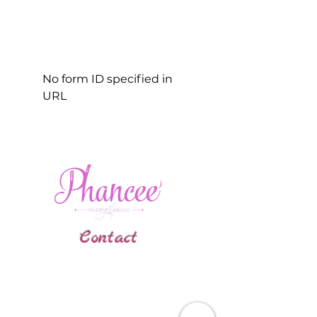
No form ID specified in
URL
Contact
Gallatin, TN
phanceepartybus@gmail.com