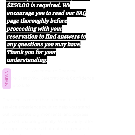
$250.00 is required. We
encourage you to read our FAQ
page thoroughly before
proceeding with your
reservation to find answers to
any questions you may have.
Thank you for your
understanding!
Welcome to Phancee’
REVIEWS
Where Creativity, Celebration & Confidence
Come to Life!
Phancee’ is more than a brand,it’s a full-
service experience built to help you stand
out, celebrate big moments, and express
yourself unapologetically. We proudly offer
a range of services that cater to personal