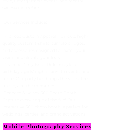
style, unforgettable events, and mental
wellness with flair.
Our Services Include:
Phancee Custom Apparel – Unique, high-
quality custom t-shirts, tumblers, logos,
and accessories designed to match your
vision and elevate your look.
Phancee Party Bus – Ride in style for
birthdays, girls’ nights, private events, and
more! Our party bus brings the vibes, the
music, and the memories.
Phancee & Kelsey 360 Photo Booth –
Capture every angle of the fun! Our
interactive 360 photo booth is perfect for
weddings, parties, and brand activations.
Mobile Photography Services