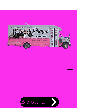
Booking Now