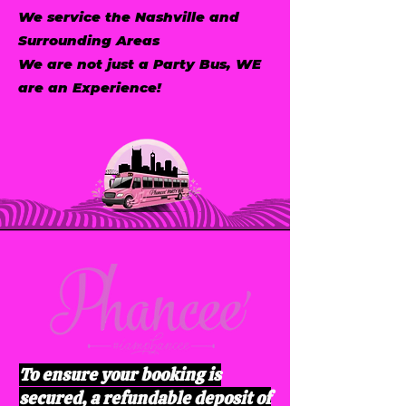
We service the Nashville and
Surrounding Areas
We are not just a Party Bus, WE
are an Experience!
To ensure your booking is
secured, a refundable deposit of