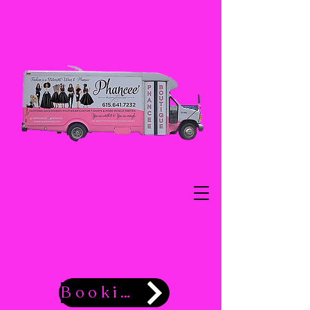
Booking Now