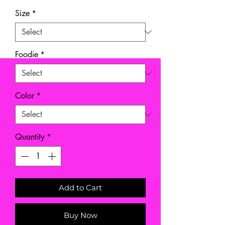
Size
*
Foodie
*
Color
*
Quantity
*
Add to Cart
Buy Now