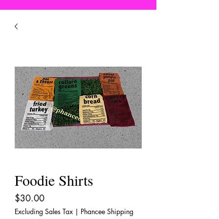
Foodie Shirts
Price
$30.00
Excluding Sales Tax
|
Phancee Shipping