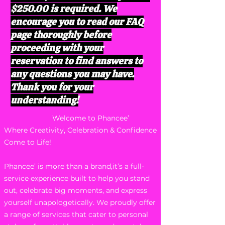
$250.00 is required. We
encourage you to read our FAQ
page thoroughly before
proceeding with your
reservation to find answers to
any questions you may have.
Thank you for your
understanding!
Welcome to Phancee’
Where Creativity, Celebration & Confidence
Come to Life!
Phancee’ is more than a brand,it’s a full-
service experience built to help you stand
out, celebrate big moments, and express
yourself unapologetically. We proudly offer
a range of services that cater to personal