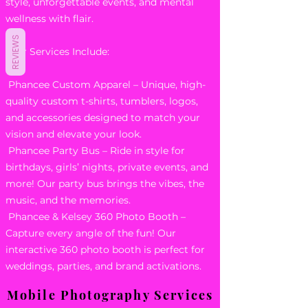
style, unforgettable events, and mental
wellness with flair.
REVIEWS
Our Services Include:
Phancee Custom Apparel – Unique, high-
quality custom t-shirts, tumblers, logos,
and accessories designed to match your
vision and elevate your look.
Phancee Party Bus – Ride in style for
birthdays, girls’ nights, private events, and
more! Our party bus brings the vibes, the
music, and the memories.
Phancee & Kelsey 360 Photo Booth –
Capture every angle of the fun! Our
interactive 360 photo booth is perfect for
weddings, parties, and brand activations.
Mobile Photography Services