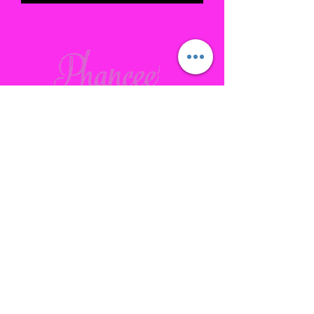
Contact
Gallatin, TN
phanceepartybus@gmail.com
615.641.7232
Connect with us Socially
Subscribe to our site