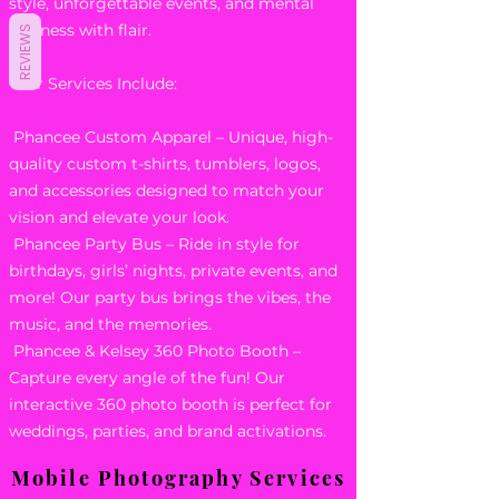
style, unforgettable events, and mental
wellness with flair.
REVIEWS
Our Services Include:
Phancee Custom Apparel – Unique, high-
quality custom t-shirts, tumblers, logos,
and accessories designed to match your
vision and elevate your look.
Phancee Party Bus – Ride in style for
birthdays, girls’ nights, private events, and
more! Our party bus brings the vibes, the
music, and the memories.
Phancee & Kelsey 360 Photo Booth –
Capture every angle of the fun! Our
interactive 360 photo booth is perfect for
weddings, parties, and brand activations.
Mobile Photography Services