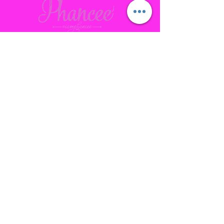
Contact
Gallatin, TN
phanceepartybus@gmail.com
615.641.7232
Connect with us Socially
Subscribe to our site