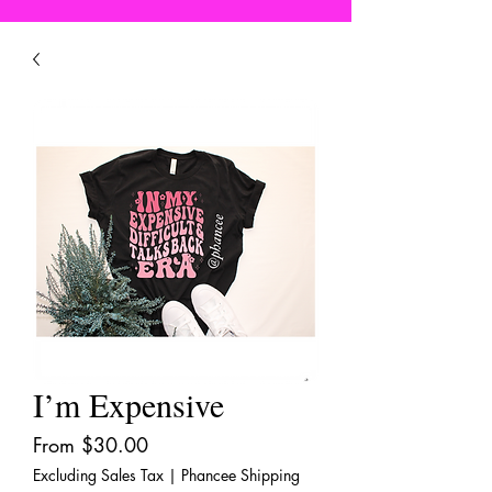
I’m Expensive
Sale
From
$30.00
Price
Excluding Sales Tax
|
Phancee Shipping