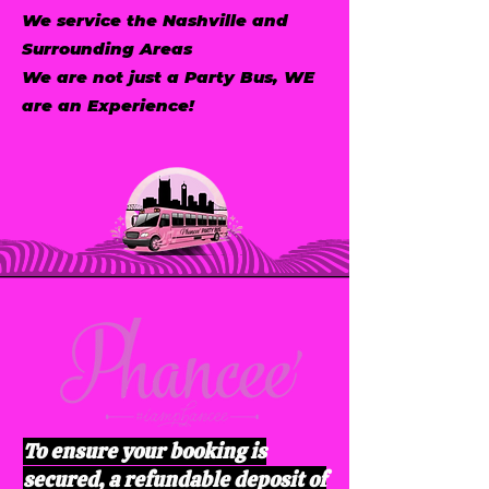
We service the Nashville and
Surrounding Areas
We are not just a Party Bus, WE
are an Experience!
To ensure your booking is
secured, a refundable deposit of