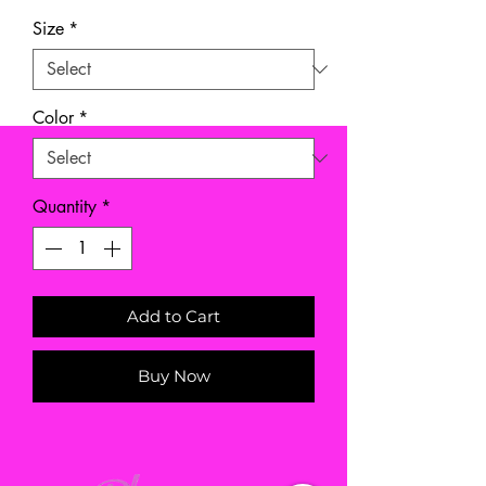
Size
*
Color
*
Quantity
*
Add to Cart
Buy Now