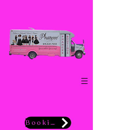
Booking Now