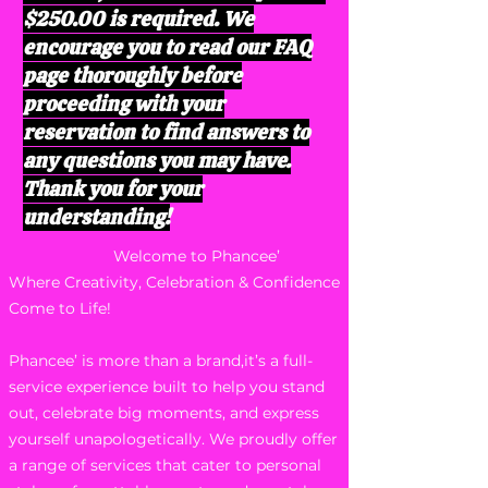
$250.00 is required. We
encourage you to read our FAQ
page thoroughly before
proceeding with your
reservation to find answers to
any questions you may have.
Thank you for your
understanding!
Welcome to Phancee’
Where Creativity, Celebration & Confidence
Come to Life!
Phancee’ is more than a brand,it’s a full-
service experience built to help you stand
out, celebrate big moments, and express
yourself unapologetically. We proudly offer
a range of services that cater to personal