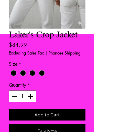
Laker's Crop Jacket
Price
$84.99
Excluding Sales Tax
|
Phancee Shipping
Size
*
Quantity
*
Add to Cart
Buy Now