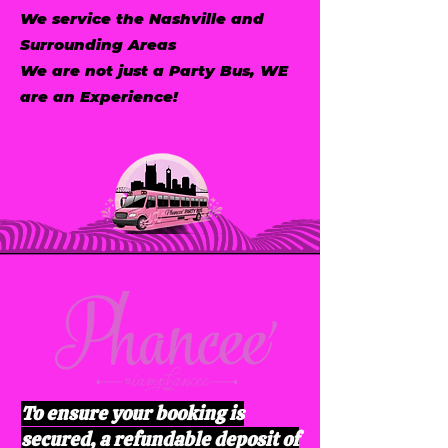
We service the Nashville and
Surrounding Areas
We are not just a Party Bus, WE
are an Experience!
To ensure your booking is
secured, a refundable deposit of