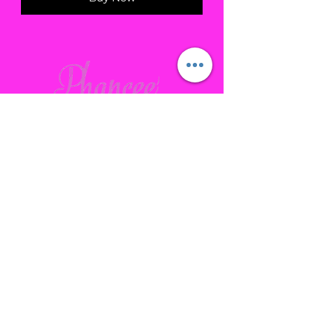
Contact
Gallatin, TN
phanceepartybus@gmail.com
615.641.7232
Connect with us Socially
Subscribe to our site