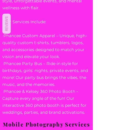
style, unforgettable events, and mental
wellness with flair.
REVIEWS
Our Services Include:
Phancee Custom Apparel – Unique, high-
quality custom t-shirts, tumblers, logos,
and accessories designed to match your
vision and elevate your look.
Phancee Party Bus – Ride in style for
birthdays, girls’ nights, private events, and
more! Our party bus brings the vibes, the
music, and the memories.
Phancee & Kelsey 360 Photo Booth –
Capture every angle of the fun! Our
interactive 360 photo booth is perfect for
weddings, parties, and brand activations.
Mobile Photography Services