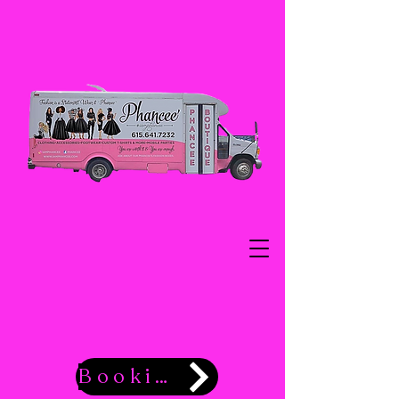
Booking Now