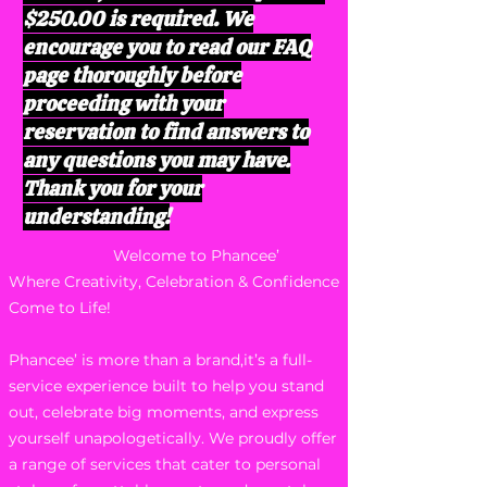
$250.00 is required. We
encourage you to read our FAQ
page thoroughly before
proceeding with your
reservation to find answers to
any questions you may have.
Thank you for your
understanding!
Welcome to Phancee’
Where Creativity, Celebration & Confidence
Come to Life!
Phancee’ is more than a brand,it’s a full-
service experience built to help you stand
out, celebrate big moments, and express
yourself unapologetically. We proudly offer
a range of services that cater to personal