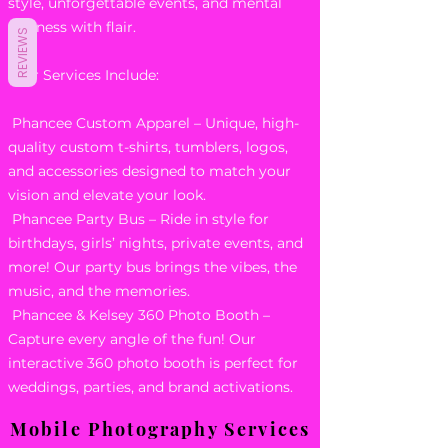
style, unforgettable events, and mental
wellness with flair.
REVIEWS
Our Services Include:
Phancee Custom Apparel – Unique, high-
quality custom t-shirts, tumblers, logos,
and accessories designed to match your
vision and elevate your look.
Phancee Party Bus – Ride in style for
birthdays, girls’ nights, private events, and
more! Our party bus brings the vibes, the
music, and the memories.
Phancee & Kelsey 360 Photo Booth –
Capture every angle of the fun! Our
interactive 360 photo booth is perfect for
weddings, parties, and brand activations.
Mobile Photography Services