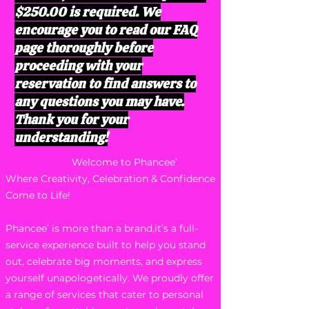
$250.00 is required. We
encourage you to read our FAQ
page thoroughly before
proceeding with your
reservation to find answers to
any questions you may have.
Thank you for your
understanding!
Welcome to Phancee’
Where Creativity, Celebration & Confidence
Come to Life!
Phancee’ is more than a brand,it’s a full-
service experience built to help you stand
out, celebrate big moments, and express
yourself unapologetically. We proudly offer
a range of services that cater to personal