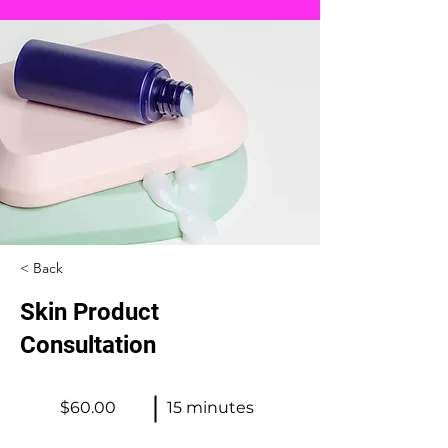
< Back
Skin Product
Consultation
$60.00
15 minutes