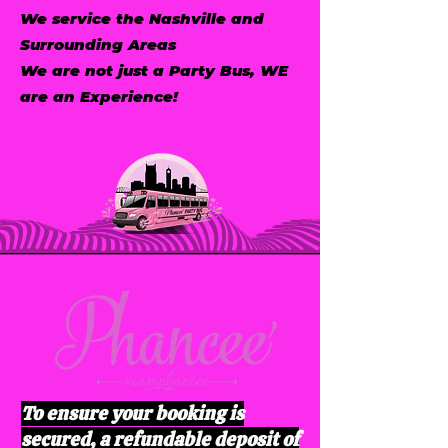
We service the Nashville and
Surrounding Areas
We are not just a Party Bus, WE
are an Experience!
To ensure your booking is
secured, a refundable deposit of