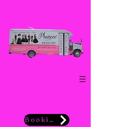
Booking Now