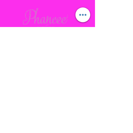
Contact
Gallatin, TN
phanceepartybus@gmail.com
615.641.7232
Connect with us Socially
Subscribe to our site