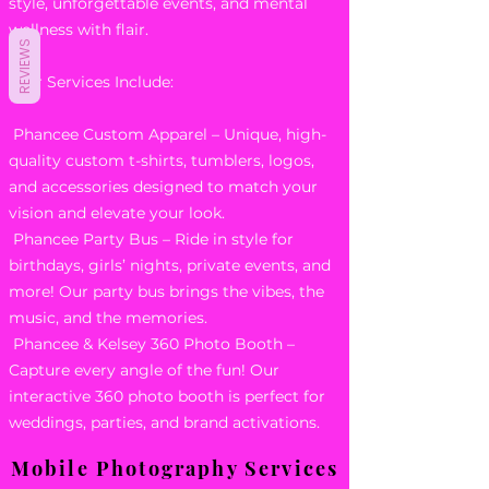
style, unforgettable events, and mental
wellness with flair.
REVIEWS
Our Services Include:
Phancee Custom Apparel – Unique, high-
quality custom t-shirts, tumblers, logos,
and accessories designed to match your
vision and elevate your look.
Phancee Party Bus – Ride in style for
birthdays, girls’ nights, private events, and
more! Our party bus brings the vibes, the
music, and the memories.
Phancee & Kelsey 360 Photo Booth –
Capture every angle of the fun! Our
interactive 360 photo booth is perfect for
weddings, parties, and brand activations.
Mobile Photography Services