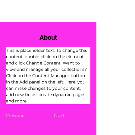
Book Now
About
This is placeholder text. To change this 
content, double-click on the element 
and click Change Content. Want to 
view and manage all your collections? 
Click on the Content Manager button 
in the Add panel on the left. Here, you 
can make changes to your content, 
add new fields, create dynamic pages 
and more.
Previous
Next